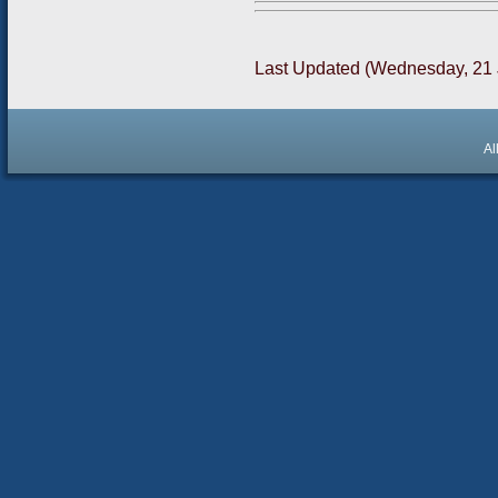
Last Updated (Wednesday, 21 
Al