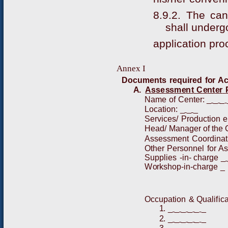
8.9.2. The ca
shall underg
application pro
Ann
e
x I
D
o
c
u
m
e
nt
s
r
e
q
u
i
r
e
d
fo
r
A
A
.
A
s
se
s
s
m
e
n
t
C
e
nt
e
r
N
a
m
e
of
C
en
t
e
r
:
_
_
_
L
o
c
ati
o
n
:
_
_
_
S
e
r
v
i
ces/
P
r
o
d
uct
i
o
n
e
H
e
a
d/
Ma
n
a
g
er
of
t
h
e
A
ssess
m
e
nt
C
o
o
r
d
i
n
a
t
O
t
h
er
P
e
r
s
o
n
n
el
f
or
A
S
u
p
p
l
i
es
-
i
n
-
cha
r
ge
_
W
o
r
ks
h
op
-
i
n
-
c
h
a
r
ge
_
Occu
p
a
t
i
o
n
&
Q
u
a
l
i
f
i
ca
1
.
_
_
_
_
_
_
2
.
_
_
_
_
_
_