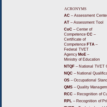
ACR
O
N
Y
M
S
A
C
–
A
ssess
m
ent
C
e
n
t
e
A
T
–
A
s
s
e
s
s
m
ent
T
ool
C
o
C
–
C
e
n
t
e
r
o
f
C
o
m
p
e
t
e
n
ce
C
C
–
C
e
r
t
i
f
i
cate
of
C
om
p
e
t
ence
FT
A
–
F
ed
e
r
a
l
T
VE
T
A
gen
c
y
M
o
E
–
M
i
n
i
s
t
r
y
o
f
E
d
u
c
a
t
i
o
n
N
T
QF
–
N
a
t
i
o
n
al
T
V
E
T
N
QC
–
N
ation
a
l
Qual
i
f
i
ca
O
S
–
Occu
p
a
t
i
o
n
a
l
S
t
an
Q
MS
–
Q
ua
l
i
t
y
Ma
na
g
e
RC
C
–
R
e
c
o
g
nit
i
on
of
C
R
P
L
–
R
ec
o
gnition
of
P
r