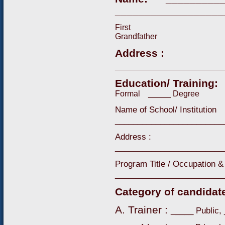
__________________
First 
Grandfather
Address :
__________________
Education/ Training
Formal _____ Degree
Name of School/ Institution
________________________
Address :
________________________
Program Title / Occupation & 
________________________
Category of candidat
A. Trainer :
____ Public,
_