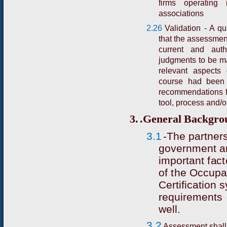
firms operating 
associations
2.26
Validation - A qu
that the assessment 
current and aut
judgments to be ma
relevant aspects
course had been 
recommendations f
tool, process and/
3.
.
G
e
n
e
r
a
l
B
a
c
k
g
r
o
3.1
-
T
h
e p
a
r
t
n
e
r
g
o
v
e
r
n
m
e
nt a
i
m
po
r
t
a
nt
f
a
c
t
of
t
he Occupa
C
e
r
ti
f
ic
a
t
i
o
n
s
r
equi
r
e
me
n
t
s
w
e
l
l.
3.2
Assessment shall 