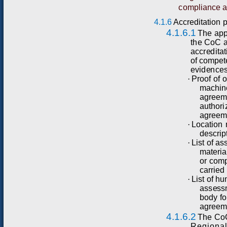
compliance a
4.1.6
Accreditation
4.1.6.1
T
he
ap
t
h
e
C
o
C
acc
r
e
d
itat
o
f co
m
p
e
t
e
v
i
d
e
n
ce
·
P
r
o
o
f
of
o
m
a
chin
a
g
r
ee
a
u
t
h
o
r
i
a
g
r
e
e
·
L
o
c
ati
o
n
desc
r
i
p
·
L
i
st
of
as
m
a
t
e
r
ia
or
co
m
c
a
rr
ied
·
L
i
st
of
hu
as
s
e
ss
b
od
y
f
o
ag
r
e
e
m
4.1.6.2
T
he
C
o
Regional