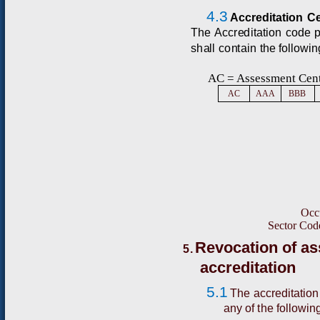
4.3
A
cc
r
e
d
i
t
a
t
i
o
n
C
T
he
A
cc
r
e
d
itat
i
o
n
c
o
d
e
s
h
a
ll
c
o
n
t
ain
t
h
e
f
o
l
l
o
w
i
n
AC
=
A
ss
e
ss
m
e
n
t
C
e
n
A
C
A
AA
BB
B
O
cc
S
e
c
t
o
r
C
o
d
Revocation of a
5.
accreditation
5.1
The accreditation
any of the followin