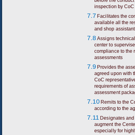
before the conduct
inspection by CoC 
7.7
Facilitates the c
available all the 
and shop assistant
7.8
Assigns technica
center to supervis
compliance to the 
assessments
7.9
Provides the asse
agreed upon with t
CoC representative
requirements of as
assessment packag
7.10
Remits to the C
according to the ag
7.11
Designates and
augment the Center
especially for high