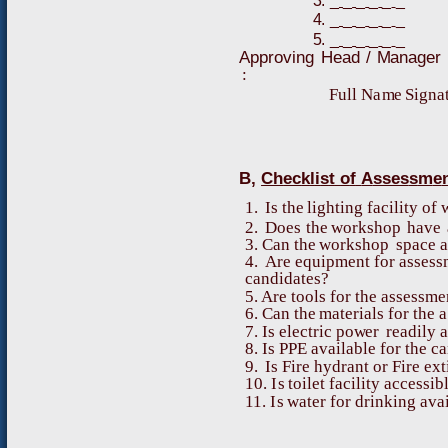
3
.
_
_
_
_
_
_
4
.
_
_
_
_
_
_
5
.
_
_
_
_
_
_
A
pp
r
o
v
i
ng
H
ead
/
M
ana
g
er
:
Fu
l
l
N
a
m
e
S
i
g
n
a
B
,
C
h
ec
k
l
i
s
t
o
f
A
sses
s
m
e
1
.
I
s
t
h
e
l
i
g
h
ti
n
g
f
a
c
il
i
ty
o
f
2
.
D
o
es
t
h
e
w
o
r
k
s
ho
p
ha
v
e
3
. C
a
n
t
h
e
w
o
r
k
s
h
o
p
s
p
a
c
e
a
4
.
Are
e
q
u
i
p
me
n
t
f
o
r
a
ss
e
s
s
c
a
n
d
i
d
a
t
e
s
?
5
. Are
t
o
o
l
s
fo
r
t
h
e
a
ss
e
s
s
me
6
. C
a
n
t
h
e
m
a
teri
a
ls
f
o
r
t
h
e
a
7
.
I
s
ele
c
tric
p
o
w
er
r
e
a
d
ily
a
8
.
I
s
P
P
E
a
v
a
il
a
b
le
fo
r
t
h
e
c
a
9
.
I
s
F
i
r
e
h
y
d
r
a
n
t
o
r
F
ire
e
x
t
10
.
I
s
t
o
i
l
e
t
f
a
c
il
i
t
y
a
c
c
e
s
s
i
b
11
.
I
s
w
a
t
e
r
f
o
r
d
ri
n
k
i
n
g
a
v
a