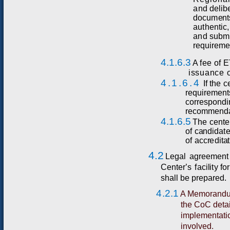
a
nd
d
e
l
i
b
d
o
c
u
m
e
nt
au
t
h
e
n
t
i
c,
a
n
d
sub
m
r
equi
r
e
m
4.1.6.3
A fe
e
o
f
E
issuance o
4.1.6.4
If
t
he
c
r
e
q
ui
r
e
me
n
t
co
r
r
es
p
ondi
r
ec
omm
e
n
d
4.1.6.5
T
he
c
e
n
t
e
of
c
a
ndida
t
of
acc
r
e
d
i
t
a
t
4.2
Leg
a
l
a
g
r
ee
m
ent
C
ent
e
r
’
s
f
aci
l
i
t
y
f
or
shall be prepared.
4.2.1
A Memorandum
the CoC detail
implementatio
involved.