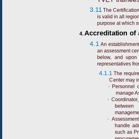
3.11
The Certificati
is valid in all regi
purpose at which su
A
cc
r
e
d
i
t
a
t
i
o
n
o
f
4.
4.1
A
n
e
s
t
a
b
lis
h
m
e
n
an assessment cent
below, and upon 
representatives fro
4.1.1
The require
Center may in
·
Personnel o
manage As
·
Coordinator
between 
management
·
Assessment 
handle adm
such as Pr
procurem