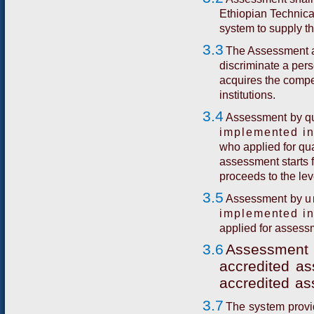
Ethiopian Technica
system to supply t
3.3
The Assessment a
discriminate a per
acquires the comp
institutions.
3.4
A
s
s
e
ss
m
e
n
t
b
y
q
implemented in
who applied for qu
assessment starts f
proceeds to the lev
3.5
A
s
s
e
ss
m
e
n
t
b
y
u
implemented in
applied for assess
3.6
A
ssess
me
n
t
acc
r
e
di
t
ed
as
acc
r
e
d
i
t
ed
as
3.7
T
h
e
sys
t
e
m
p
ro
v
i