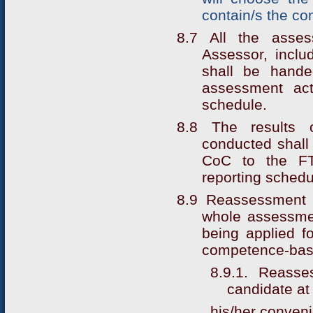
contain/s the co
8.7 All the asse
Assessor, incl
shall be hande
assessment act
schedule.
8.8 The results o
conducted shall 
CoC to the FTA
reporting schedu
8.9 Reassessment o
whole assessme
being applied fo
competence-bas
8.9.1. Reass
candidate at
his/her conven