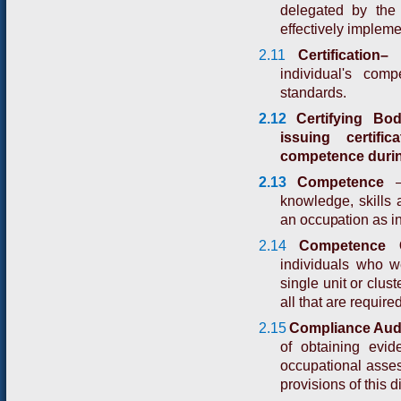
delegated by the
effectively impleme
2.11
Certification
individual's com
standards.
2.12
Certifying Bo
issuing certif
competence duri
2.13
C
o
m
p
e
t
e
n
c
e
k
n
o
w
l
e
d
g
e
,
s
k
i
l
l
s
an occupation as in
2.14
Competence Ce
individuals who 
single unit or clus
all that are required
2.15
Compliance Audi
of obtaining evi
occupational assess
provisions of this d