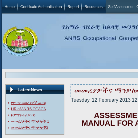
Home
Certificate Authentication
Report
Resources
Self Assessment 
መመሪያዎችና ማንዎሎ
LatestNews
Tuesday, 12 February 2013 12:0
የምዘና መሳሪያዎች መረጃ
HR of ANRS OCACA
A
S
SE
S
S
M
E
ኮምፐዬተራይዝድ
MANUAL FOR 
መመሪያዎችና ማንዎሎች 1
መመሪያዎችና ማንዎሎች2