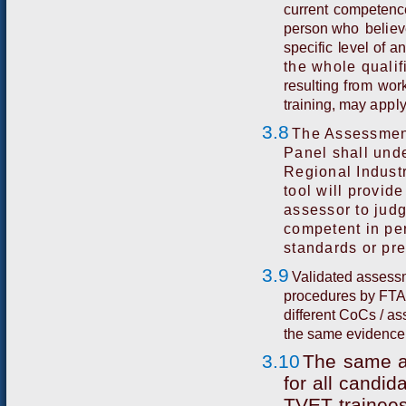
c
u
rre
n
t
co
m
p
e
t
e
n
c
p
er
s
o
n
w
h
o
b
e
li
e
v
s
p
e
c
i
f
i
c
l
e
v
e
l
o
f
a
the whole qualif
r
e
s
u
l
t
i
n
g
f
r
o
m
w
or
t
r
a
i
n
i
n
g,
may
apply
3.8
The Assessment
Panel shall unde
Regional Industr
tool will provide
assessor to jud
competent in per
standards or pre
3.9
Validated assessm
procedures by FTA 
different CoCs / as
the same evidence 
3.10
Th
e
sa
m
e
f
o
r
all
c
a
n
di
d
T
VE
T
t
r
a
i
n
e
e