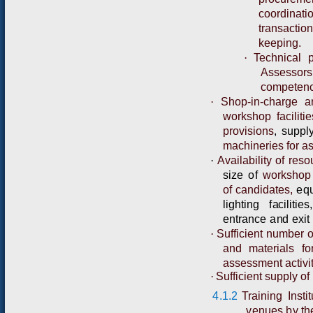
coordinati
transacti
keeping.
·
Technical 
Assessor
competenc
·
Shop-in-charge a
workshop faciliti
provisions
,
s
u
p
p
l
machineries for a
·
Availability of re
size
of
workshop
of candidates,
eq
l
i
g
hting
f
a
cil
i
t
i
es,
e
n
tr
a
n
ce
a
n
d
exit
·
Sufficient number o
and materials fo
assessment activit
·
Sufficient supply of
4.1.2
Training Inst
venues by the