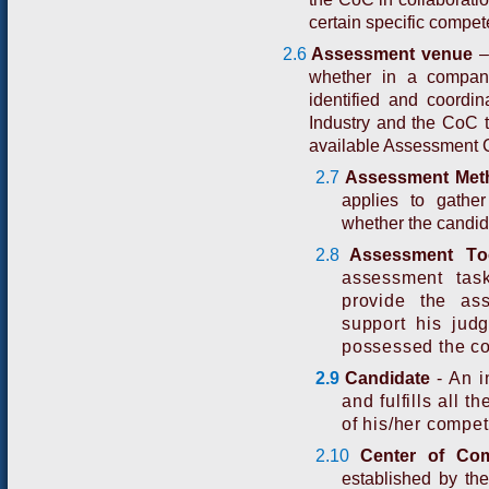
certain specific compete
2.6
Asses
s
m
e
n
t
v
e
n
u
e
–
whether in a compan
identified and coordi
Industry and the CoC t
available Assessment 
2.7
Assessment Met
applies to gathe
whether the candid
2.8
A
ssessme
n
t
T
o
assessment tas
provide the as
support his jud
possessed the c
2.9
Ca
n
d
i
d
a
t
e
-
An i
and fulfills all 
of his/her compe
2.10
Center of Co
established by th