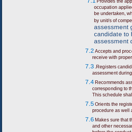
7.1
Provides the app
occupation applie
be undertaken, wh
by unit/s of comp
assessment gu
candidate to 
assessment d
7.2
A
cce
p
t
s a
n
d p
r
o
c
r
ec
e
i
ve
wi
t
h p
r
o
p
e
7.3
.Registers candid
assessment during
7.4
Recommends asse
corresponding to t
This schedule shal
7.5
Orients the regis
procedure as well a
7.6
Makes sure that t
and other necessary