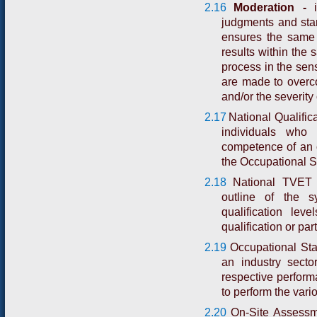
2.16
Moderation -
i
judgments and stan
ensures the same 
results within the 
process in the sen
are made to overcom
and/or the severity
2.17
National Qualifica
individuals who
competence of an o
the Occupational S
2.18
National TVET 
outline of the s
qualification lev
qualification or part
2.19
Occupational Sta
an industry secto
respective performa
to perform the vari
2.20
On-Site Assessm