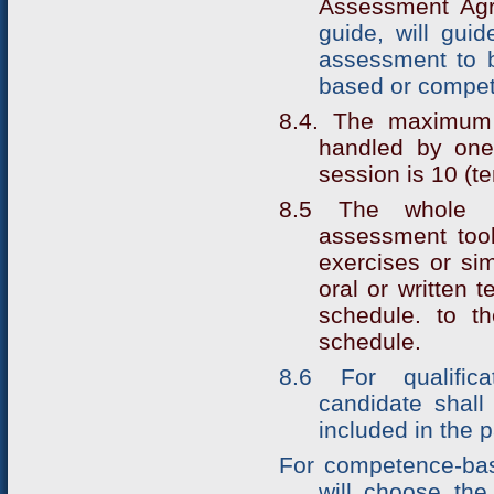
Assessment Agr
guide, will gui
assessment to b
based or compe
8.4. The maximum
handled by one
session is 10 (te
8.5 The whole p
assessment tools
exercises or sim
oral or written 
schedule. to th
schedule.
8.6 For qualific
candidate shall 
included in the p
For competence-bas
will choose the 