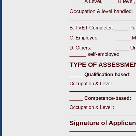
_____ A Level, ____ B level,
Occupation & level handled:
________________________
_____ Pu
B. TVET Completer:
M
C. Employee: _____
Un
D. Others: _____
______ self-employed
TYPE OF ASSESSMEN
_____
Qualification-based:
Occupation & Level
________________________
_____
Competence-based:
Occupation & Level :
________________________
Signature of Applican
________________________