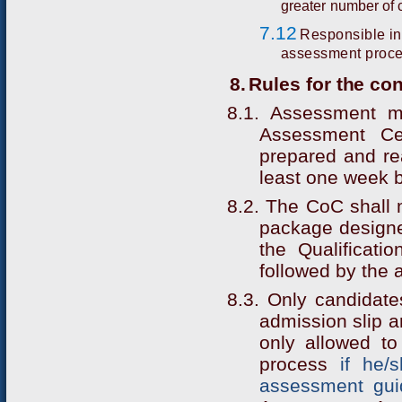
greater number of 
7.12
Responsible in
assessment proc
8.
Rules for the c
8.1. Assessment m
Assessment Ce
prepared and rea
least one week 
8.2. The CoC shall
package designe
the Qualificatio
followed by the 
8.3. Only candidate
admission slip 
only allowed t
process
if he/
assessment gui