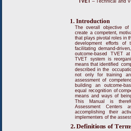
T
VE
T
–
T
e
c
h
n
i
c
al
and
V
1
.
I
nt
ro
d
uc
t
io
n
T
h
e
o
v
e
r
all
objecti
v
e
of
c
r
e
a
t
e
a
co
m
p
e
t
ent,
m
otiv
t
h
at
p
l
ays
p
i
v
otal
r
o
l
e
s
in
t
dev
e
lop
m
ent
e
ff
o
r
ts
of
f
aci
l
itati
n
g de
m
and
-
d
r
i
v
e
n
out
c
o
m
e
-
ba
s
e
d
T
VE
T
a
t
T
VE
T
s
y
stem
i
s
r
e
o
r
g
a
n
m
e
ans
that
i
d
enti
f
ied co
m
d
e
sc
r
ibed
i
n
t
he
oc
c
upat
i
n
ot
o
n
ly
f
o
r
t
r
a
i
n
i
n
g
a
a
ssess
m
e
n
t of
c
o
m
pet
e
n
buil
d
i
n
g
a
n
outco
m
e
-
ba
e
qu
al
r
e
c
o
g
n
it
i
on
o
f co
m
p
m
eans
a
nd
w
a
y
s
of
b
e
i
n
T
h
is
M
a
n
u
al
is
t
h
e
r
e
f
A
s
s
ess
m
ent
C
en
t
e
r
s
a
a
c
c
o
m
p
l
i
s
hing
t
heir
acti
i
m
ple
m
e
n
t
e
r
s
o
f
the
ass
e
s
2.
D
e
f
i
n
i
t
i
o
n
s
o
f
T
e
r
m