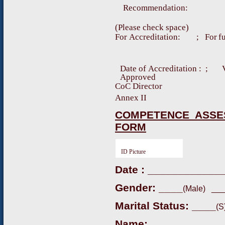
R
e
c
o
mm
e
nd
a
t
i
o
n
:
(
P
l
e
a
s
e
ch
e
c
k
s
p
a
c
e)
F
o
r
A
cc
r
e
d
i
t
a
t
i
o
n
:
;
F
o
r
f
D
a
t
e
o
f
A
c
c
re
d
it
a
ti
o
n
:
; 
A
pp
r
o
v
e
d
CoC Director
Annex II
COMPETENCE ASSE
FORM
ID Picture
Date : ____________
Gender: ____
(Male) ___
Marital Status: ____
(S
Name: __________