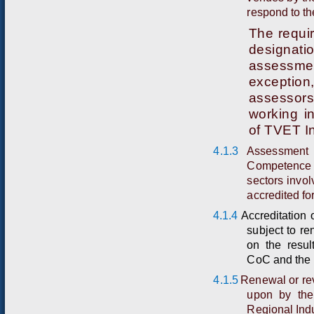
respond to t
The requi
designat
assessmen
exception
assessors
working in
of TVET In
4.1.3
Assessment 
Competence o
sectors invo
accredited fo
4.1.4
A
cc
r
e
d
itat
i
o
n 
s
u
bject
t
o
r
e
on
the
r
e
s
u
l
C
oC
and the 
4.1.5
Renewal or rev
upon by the
Regional Indu