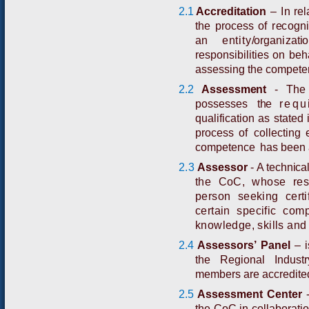
2.1
A
cc
r
e
d
i
t
a
t
i
o
n
–
I
n
r
e
l
th
e
p
roces
s
of
r
e
c
o
g
n
i
an
entity
/
or
ga
n
i
z
a
t
i
o
res
p
o
n
s
i
b
ili
t
i
e
s
o
n
b
e
h
assessing the competen
2.2
A
ss
e
s
s
m
e
n
t
-
Th
p
o
s
se
s
s
e
s
th
e
requ
qu
a
l
i
f
i
c
a
t
i
o
n
as
st
a
t
e
d
p
r
o
c
e
s
s
o
f
c
o
l
l
e
c
t
i
n
g
co
m
p
e
t
e
n
c
e
h
as
b
ee
n
2.3
A
ssess
o
r
-
A technical
the CoC, whose resp
person seeking certif
certain specific co
knowledge, skills and 
2.4
Assessors’ Panel
–
the Regional Indust
members are accredite
2.5
A
ssessme
n
t C
e
n
t
er
the CoC in collaboratio