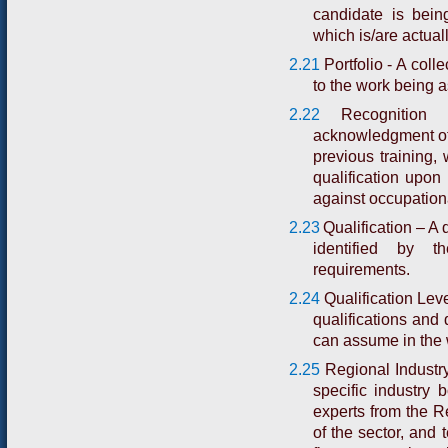
candidate is bein
which is/are actual
2.21
Portfolio - A coll
to the work being 
2.22
Recognitio
acknowledgment of
previous training,
qualification upo
against occupation
2.23
Qualification – A 
identified by 
requirements.
2.24
Qualification Lev
qualifications and 
can assume in the 
2.25
Regional Industry
specific industry 
experts from the R
of the sector, and 