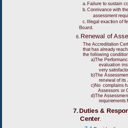
a.
Fail
u
re
t
o
s
u
s
t
ain
c
b.
C
o
nn
iva
n
c
e w
i
t
h
th
ass
e
ss
me
n
t r
e
qu
c.
I
ll
e
gal
e
x
a
c
t
i
o
n
o
f
f
Board.
R
e
n
e
w
al
o
f
Asse
6.
T
he
A
cc
r
e
d
i
t
ati
o
n
C
e
r
t
h
a
t h
a
s a
l
r
ea
dy
r
eac
h
t
h
e
f
o
l
l
o
w
i
n
g
c
o
n
d
it
i
o
a
)
T
h
e
P
e
r
f
o
r
m
a
n
c
e
v
aluat
i
on
ins
v
e
r
y
s
atis
f
a
c
t
b
)
T
h
e
A
s
s
ess
m
e
n
r
e
n
e
w
al of
i
t
s
c)
N
o
co
m
pla
i
ns 
A
sses
s
o
r
s
or
d
)
T
h
e
A
ssess
me
n
r
equ
i
r
e
me
nts
7.
D
u
t
i
e
s
&
R
e
s
p
o
C
e
n
t
er
.