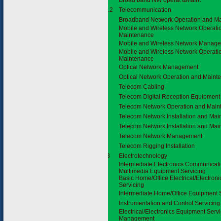
Broad band NW operat &Maint
3.11.2
Telecommunication
Broadband Network Operation and M
Mobile and Wireless Network Operati
Maintenance
Mobile and Wireless Network Manag
Mobile and Wireless Network Operati
Maintenance
Optical Network Management
Optical Network Operation and Maint
Telecom Cabling
Telecom Digital Reception Equipment I
Telecom Network Operation and Main
Telecom Network Installation and Ma
Telecom Network Installation and Ma
Telecom Network Management
Telecom Rigging Installation
3.3.3
Electrotechnology
Intermediate Electronics Communicat
Multimedia Equipment Servicing
Basic Home/Office Electrical/Electron
Servicing
Intermediate Home/Office Equipment 
Instrumentation and Control Servicing
Electrical/Electronics Equipment Serv
Management