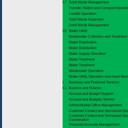
3.7.3.7
Solid Waste Management
Transfer Station and Compost Operat
Landfill Operation
Solid Waste Inspection
Solid Waste Management
3.7.3.8
Water Utility
Wastewater Collection and Treatment
Water Distribution
Water Distribution
Water Supply Operation
Water Treatment
Water Treatment
Wastewater Operation
Water Utility Operation and Asset M
3.7.4
Business and Financial Services
3.7.4.1
Busines and Finance
Account and Budget Support
Account and Budgets Service
Administrative Office Management
Customer Contact and Secretariat Op
Customer Contact and Secretariat Op
Coordination
Financial Accounts Management