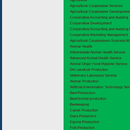
1.
Agriculture
1.1
Agricultural Cooperative Services
Agricultural Cooperative Developmen
Cooperative Accounting and Auditing
Cooperative Development
Cooperative Accounting and Auditin
Cooperative Marketing Management
Agricultural Cooperatives Business
1.2
Animal Health
Intermediate Animal Health Service
Advanced Animal Health Service
Animal Origin Food Hygiene Service
DA Livestock Production
Veterinary Laboratory Service
1.3
Animal Production
Artificial Insemination Technology Ser
Beef Production
Beef Animal production
Beekeeping
Camel Production
Dairy Production
Equine Production
Fish Production