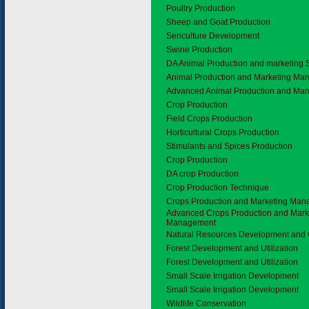
Poultry Production
Sheep and Goat Production
Sericulture Development
Swine Production
DA Animal Production and marketing 
Animal Production and Marketing M
Advanced Animal Production and Ma
1.4
Crop Production
Field Crops Production
Horticultural Crops Production
Stimulants and Spices Production
Crop Production
DA crop Production
Crop Production Technique
Crops Production and Marketing Ma
Advanced Crops Production and Mark
Management
1.5
Natural Resources Development and 
Forest Development and Utilization
Forest Development and Utilization
Small Scale Irrigation Development
Small Scale Irrigation Development
Wildlife Conservation