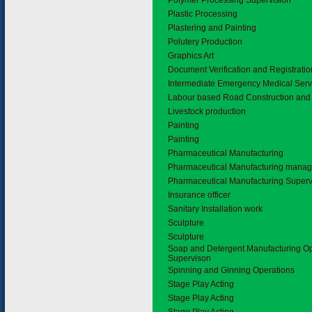
Polymer Processing Supervision
Plastic Processing
Plastering and Painting
Polutery Production
Graphics Art
Document Verification and Registrati
Intermediate Emergency Medical Serv
Labour based Road Construction and
Livestock production
Painting
Painting
Pharmaceutical Manufacturing
Pharmaceutical Manufacturing mana
Pharmaceutical Manufacturing Superv
Insurance officer
Sanitary Installation work
Sculpture
Sculpture
Soap and Detergent Manufacturing O
Supervison
Spinning and Ginning Operations
Stage Play Acting
Stage Play Acting