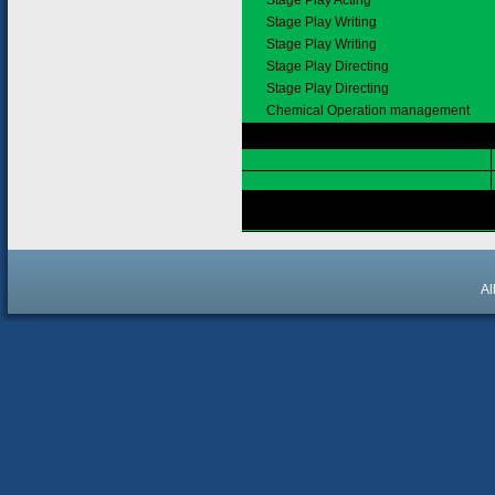
Stage Play Acting
Stage Play Writing
Stage Play Writing
Stage Play Directing
Stage Play Directing
Chemical Operation management
Al