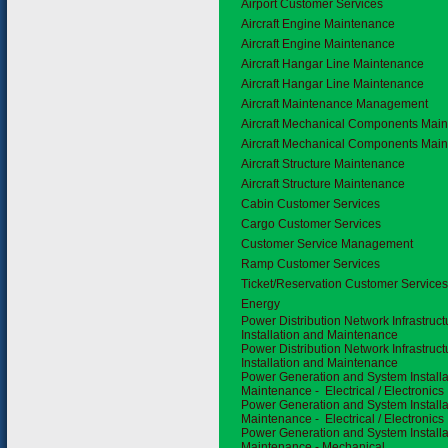
Airport Customer Services
Aircraft Engine Maintenance
Aircraft Engine Maintenance
Aircraft Hangar Line Maintenance
Aircraft Hangar Line Maintenance
Aircraft Maintenance Management
Aircraft Mechanical Components Mai
Aircraft Mechanical Components Mai
Aircraft Structure Maintenance
Aircraft Structure Maintenance
Cabin Customer Services
Cargo Customer Services
Customer Service Management
Ramp Customer Services
Ticket/Reservation Customer Service
3.2
Energy
Power Distribution Network Infrastruc
Installation and Maintenance
Power Distribution Network Infrastruc
Installation and Maintenance
Power Generation and System Installa
Maintenance - Electrical / Electronics
Power Generation and System Installa
Maintenance - Electrical / Electronics
Power Generation and System Installa
Maintenance - Mechanical