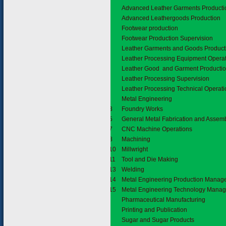
Advanced Leather Garments Producti
Advanced Leathergoods Production
Footwear production
Footwear Production Supervision
Leather Garments and Goods Product
Leather Processing Equipment Opera
Leather Good and Garment Productio
Leather Processing Supervision
Leather Processing Technical Operati
5.6
Metal Engineering
5.6.3
Foundry Works
5.6.5
General Metal Fabrication and Assem
5.6.7
CNC Machine Operations
5.6.8
Machining
5.6.10
Millwright
5.6.11
Tool and Die Making
5.6.13
Welding
5.6.14
Metal Engineering Production Mana
5.6.15
Metal Engineering Technology Mana
5.7
Pharmaceutical Manufacturing
5.8
Printing and Publication
5.9
Sugar and Sugar Products