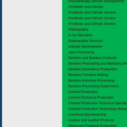
Physiotherapy Service Management
4.10
Prosthetic and Orthotic
Prosthetic and Orthotic Service
Prosthetic and Orthotic Service
Prosthetic and Orthotic Service
4.11
Radiography
X-ray Operation
Radiography Services
5.
Industry Development
5.1
Agro-Processing
5.2
Bamboo and Bamboo Products
Bamboo Processing and Marketing 
Bamboo Derivatives Production
Bamboo Furniture Making
Bamboo Industrial Processing
Bamboo Processing Supervision
5.3
Cement Production
Cement Technical Production
Cement Production Technical Operati
Cement Production Technology Man
5.4
Chemical Manufacturing
5.5
Leather and Leather Products
Advanced Footwear Production