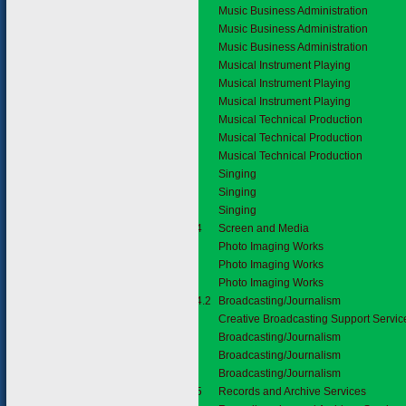
Music Business Administration
Music Business Administration
Music Business Administration
Musical Instrument Playing
Musical Instrument Playing
Musical Instrument Playing
Musical Technical Production
Musical Technical Production
Musical Technical Production
Singing
Singing
Singing
2.1.4
Screen and Media
Photo Imaging Works
Photo Imaging Works
Photo Imaging Works
2.1.4.2
Broadcasting/Journalism
Creative Broadcasting Support Servic
Broadcasting/Journalism
Broadcasting/Journalism
Broadcasting/Journalism
2.1.5
Records and Archive Services