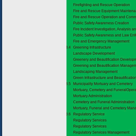
Firefighting and Rescue Operation
Fire and Rescue Equipment Mainten
Fire and Rescue Operation and Comm
Public Safety Awareness Creation
Fire Incident Investigation, Analysis 
Public Safety Awareness and Law En
Fire and Emergency Management
3.7.3.4
Greening Infrastructure
Landscape Development
Greenery and Beautification Develop
Greening and Beautification Manage
Landscaping Management
Green Infrastructure and Beautificat
3.7.3.5
Municipality Mortuary and Cemetery
Mortuary, Cemetery and FuneralOpera
Mortuary Administration
Cemetery and Funeral Administration
Mortuary, Funeral and Cemetery Ma
3.7.3.6
Regulatory Service
Regulatory Services
Regulatory Services
Regulatory Services Management