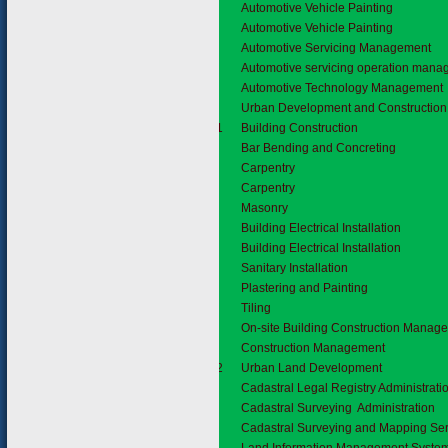
Automotive Vehicle Painting
Automotive Vehicle Painting
Automotive Servicing Management
Automotive servicing operation man
Automotive Technology Management
3.7
Urban Development and Construction
3.7.1
Building Construction
Bar Bending and Concreting
Carpentry
Carpentry
Masonry
Building Electrical Installation
Building Electrical Installation
Sanitary Installation
Plastering and Painting
Tiling
On-site Building Construction Manag
Construction Management
3.7.2
Urban Land Development
Cadastral Legal Registry Administrati
Cadastral Surveying Administration
Cadastral Surveying and Mapping Ser