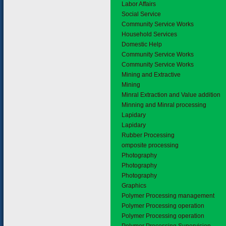
6.1
Labor Affairs
6.2
Social Service
Community Service Works
Household Services
Domestic Help
Community Service Works
Community Service Works
7.
Mining and Extractive
7.1
Mining
Minral Extraction and Value addition
Minning and Minral processing
Lapidary
Lapidary
Rubber Processing
omposite processing
Photography
Photography
Photography
Graphics
Polymer Processing management
Polymer Processing operation
Polymer Processing operation