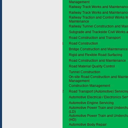
Management
Railway Track Works and Maintenanc
Railway Track Works and Maintenanc
Railway Traction and Control Works In
Maintenance
Railway Tunnel Construction and Ma
Subgrade and Trackside Civil Works
3.6
Road Construction and Transport
3.6.1
Road Construction
Bridge Construction and Maintenance
Rigid and Flexible Road Surfacing
Road Construction and Maintenance
Road Material Quality Control
Tunnel Construction
On-site Road Construction and Maint
Management
Construction Management
3.6.2
Road Transport (Automotive) Servicin
Automotive Electrical / Electronics Ser
Automotive Engine Servicing
Automotive Power Train and Undercha
(LD)
Automotive Power Train and Undercha
(HD)
Automotive Body Repair