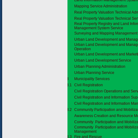
Land Information Management System
Mapping Service Administration
Real Property Valuation Technical Adm
Real Property Valuation Technical Ser
Real Property Registry and Land Info
Management System Service
Surveying and Mapping Management
Urban Land Development and Mana
Urban Land Development and Manag
Operation
Urban Land Development and Marketi
Urban Land Development Service
Urban Planning Administration
Urban Planning Service
3.7.3
Municipality Services
3.7.3.1
Civil Registration
Civil Registration Operations and Ser
Civil Registration and Information Sup
Civil Registration and Information M
3.7.3.2
Community Participation and Mobiliza
Awareness Creation and Resource Mo
Community Participation and Mobiliza
Community Participation and Mobiliza
Management
3.7.3.3
Fire and Rescue