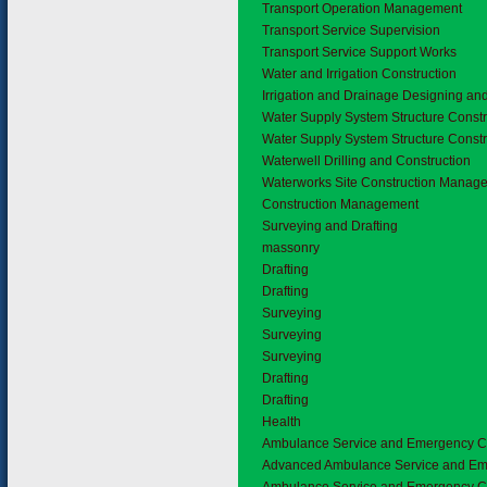
Transport Operation Management
Transport Service Supervision
Transport Service Support Works
3.8
Water and Irrigation Construction
Irrigation and Drainage Designing an
Water Supply System Structure Constr
Water Supply System Structure Constr
Waterwell Drilling and Construction
Waterworks Site Construction Manag
Construction Management
3.9
Surveying and Drafting
massonry
Drafting
Drafting
Surveying
Surveying
Surveying
Drafting
Drafting
4.
Health
4.1
Ambulance Service and Emergency C
Advanced Ambulance Service and E