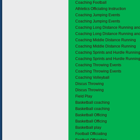
Coaching Football
Athletics Officiating Instruction
Coaching Jumping Events
Coaching Jumping Events
Coaching Long Distance Running an
Coaching Long Distance Running an
Coaching Middle Distance Running
Coaching Middle Distance Running
Coaching Sprints and Hurdle Runnin
Coaching Sprints and Hurdle Runnin
Coaching Throwing Events
Coaching Throwing Events
Coaching Volleyball
Discus Throwing
Discus Throwing
Field Play
Basketball coaching
Basketball coaching
Basketball Officing
Basketball Officing
Basketball play
Football Officiating