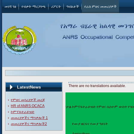
መነሻ ገፅ
የብቃት ማረጋገጫ
ሪፖርት
ግብአቶች
የራስ ምዘና መመሪያዎች
There are no translations available.
LatestNews
የምዘና መሳሪያዎች መረጃ
HR of ANRS OCACA
በዲጅታል ኮምፐዬተራይዝድ የምዘና ሲስተም ውስጥ የገቡ የ
ኮምፐዬተራይዝድ
መመሪያዎችና ማንዎሎች 1
መመሪያዎችና ማንዎሎች2
ተ.ቁ
የሙያ ዘርፍና የሙያ ዓይነት