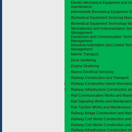
Electro-Mechanical Equipment and m
maintenance
Intermediate Biomedical Equipment S
Biomedical Equipment Servicing Ma
Biomedical Equipment Technology 
Mechatronics and Instrumentation Ser
Management
Electronics and Communication Tech
Management
Industrial Automation and Control Te
Management
3.4
Marine Transport
Deck Seafaring
Engine Seafaring
Marine Electrical Servicing
3.5
Railway Construction and Transport
3.5.1
Railway Construction Inputs Manufact
3.5.2
Railway Infrastructure Construction 
Rail Communication Works and Main
Rail Signaling Works and Maintenanc
Rail Traction Works and Maintenance
Railway Bridge Construction and Mai
Railway Civil Works Construction an
Railway Civil Works Construction an
Railway Infrastructure Construction 