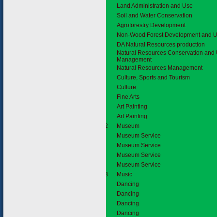
Land Administration and Use
Soil and Water Conservation
Agroforestry Development
Non-Wood Forest Development and Uti
DA Natural Resources production
Natural Resources Conservation and U
Management
Natural Resources Management
2.
Culture, Sports and Tourism
2.1
Culture
Fine Arts
Art Painting
Art Painting
2.1.2
Museum
Museum Service
Museum Service
Museum Service
Museum Service
2.1.3
Music
Dancing
Dancing
Dancing
Dancing