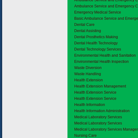
Ambulance Service and Emergency 
Ambulance Service and Emergency C
Emergency Medical Service
Basic Ambulance Service and Emerg
4.2
Dental Care
Dental Assisting
Dental Prosthetics Making
Dental Health Technology
Dental Technology Services
4.3
Environmental Health and Sanitation
Environmental Health Inspection
Waste Diversion
Waste Handling
4.4
Health Extension
Health Extension Management
Health Extension Service
Health Extension Service
4.5
Health Information
Health Information Administration
Medical Laboratory Services
Medical Laboratory Services
Medical Laboratory Services Manage
4.7
Nursing Care