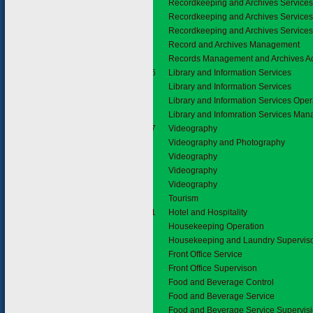
Recordkeeping and Archives Service
Recordkeeping and Archives Service
Recordkeeping and Archives Service
Record and Archives Management
Records Management and Archives Ad
2.1.6
Library and Information Services
Library and Information Services
Library and Information Services Oper
Library and Infomration Services Ma
2.1.7
Videography
Videography and Photography
Videography
Videography
Videography
2.2
Tourism
2.2.1
Hotel and Hospitality
Housekeeping Operation
Housekeeping and Laundry Supervis
Front Office Service
Front Office Supervison
Food and Beverage Control
Food and Beverage Service
Food and Beverage Service Supervis