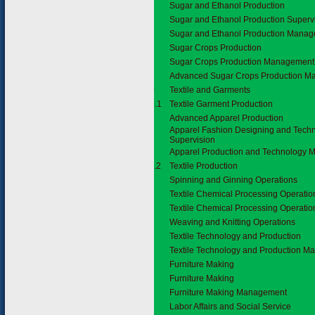
Sugar and Ethanol Production
Sugar and Ethanol Production Superv
Sugar and Ethanol Production Mana
Sugar Crops Production
Sugar Crops Production Management
Advanced Sugar Crops Production 
5.10
Textile and Garments
5.10.1
Textile Garment Production
Advanced Apparel Production
Apparel Fashion Designing and Tech
Supervision
Apparel Production and Technology
5.11.2
Textile Production
Spinning and Ginning Operations
Textile Chemical Processing Operatio
Textile Chemical Processing Operatio
Weaving and Knitting Operations
Textile Technology and Production
Textile Technology and Production 
5.12
Furniture Making
Furniture Making
Furniture Making Management
6.
Labor Affairs and Social Service