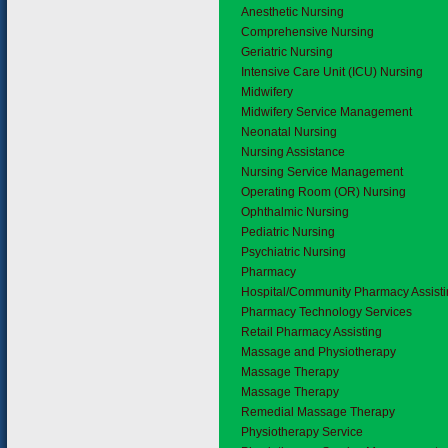
Anesthetic Nursing
Comprehensive Nursing
Geriatric Nursing
Intensive Care Unit (ICU) Nursing
Midwifery
Midwifery Service Management
Neonatal Nursing
Nursing Assistance
Nursing Service Management
Operating Room (OR) Nursing
Ophthalmic Nursing
Pediatric Nursing
Psychiatric Nursing
4.8
Pharmacy
Hospital/Community Pharmacy Assist
Pharmacy Technology Services
Retail Pharmacy Assisting
4.9
Massage and Physiotherapy
Massage Therapy
Massage Therapy
Remedial Massage Therapy
Physiotherapy Service