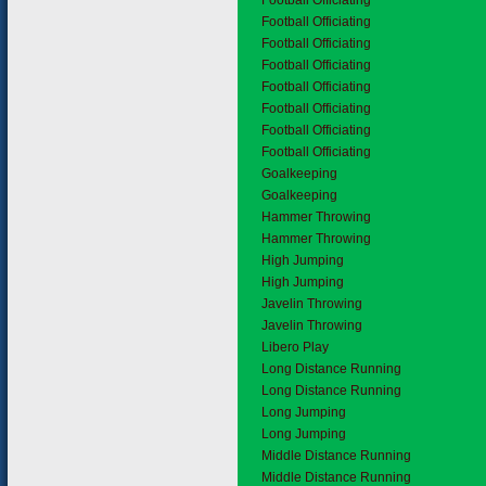
Football Officiating
Football Officiating
Football Officiating
Football Officiating
Football Officiating
Football Officiating
Football Officiating
Football Officiating
Goalkeeping
Goalkeeping
Hammer Throwing
Hammer Throwing
High Jumping
High Jumping
Javelin Throwing
Javelin Throwing
Libero Play
Long Distance Running
Long Distance Running
Long Jumping
Long Jumping
Middle Distance Running
Middle Distance Running