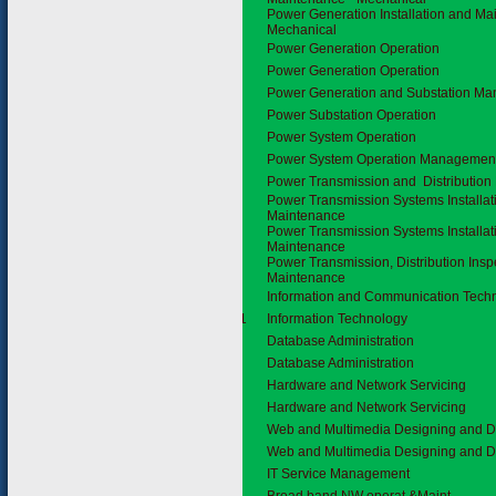
Power Generation Installation and Ma
Mechanical
Power Generation Operation
Power Generation Operation
Power Generation and Substation M
Power Substation Operation
Power System Operation
Power System Operation Managemen
Power Transmission and Distributio
Power Transmission Systems Installat
Maintenance
Power Transmission Systems Installat
Maintenance
Power Transmission, Distribution Insp
Maintenance
3.3
Information and Communication Tech
3.3.1
Information Technology
Database Administration
Database Administration
Hardware and Network Servicing
Hardware and Network Servicing
Web and Multimedia Designing and 
Web and Multimedia Designing and 
IT Service Management