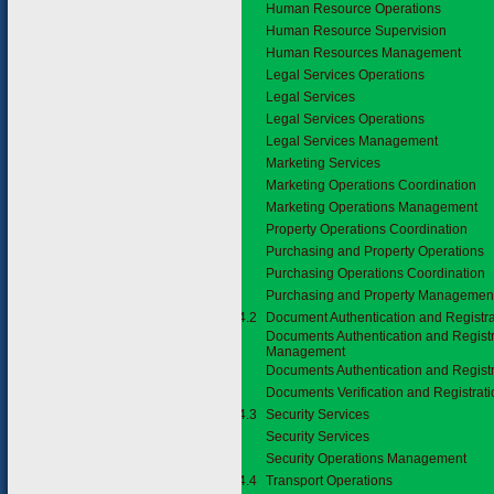
Human Resource Operations
Human Resource Supervision
Human Resources Management
Legal Services Operations
Legal Services
Legal Services Operations
Legal Services Management
Marketing Services
Marketing Operations Coordination
Marketing Operations Management
Property Operations Coordination
Purchasing and Property Operations
Purchasing Operations Coordination
Purchasing and Property Managemen
3.7.4.2
Document Authentication and Registra
Documents Authentication and Registr
Management
Documents Authentication and Registr
Documents Verification and Registrat
3.7.4.3
Security Services
Security Services
Security Operations Management
3.7.4.4
Transport Operations