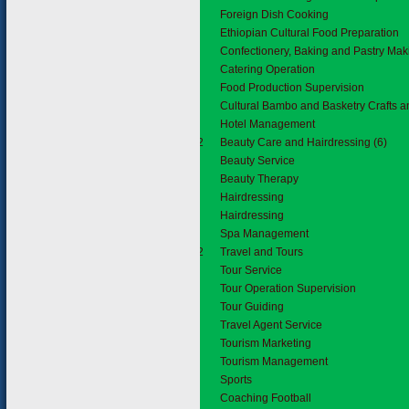
Foreign Dish Cooking
Ethiopian Cultural Food Preparation
Confectionery, Baking and Pastry Mak
Catering Operation
Food Production Supervision
Cultural Bambo and Basketry Crafts 
Hotel Management
6.3.2
Beauty Care and Hairdressing (6)
Beauty Service
Beauty Therapy
Hairdressing
Hairdressing
Spa Management
2.2.2
Travel and Tours
Tour Service
Tour Operation Supervision
Tour Guiding
Travel Agent Service
Tourism Marketing
Tourism Management
2.3
Sports
Coaching Football