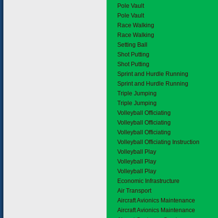
Pole Vault
Pole Vault
Race Walking
Race Walking
Setting Ball
Shot Putting
Shot Putting
Sprint and Hurdle Running
Sprint and Hurdle Running
Triple Jumping
Triple Jumping
Volleyball Officiating
Volleyball Officiating
Volleyball Officiating
Volleyball Officiating Instruction
Volleyball Play
Volleyball Play
Volleyball Play
3.
Economic Infrastructure
3.1
Air Transport
Aircraft Avionics Maintenance
Aircraft Avionics Maintenance