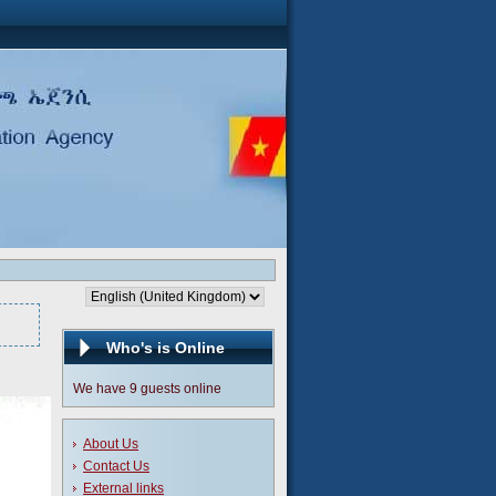
Who's is Online
We have 9 guests online
About Us
Contact Us
External links