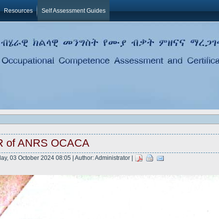
Resources
Self Assessment Guides
R of ANRS OCACA
ay, 03 October 2024 08:05 | Author: Administrator |