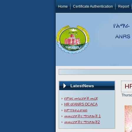
Home
Certificate Authentication
Report
H
LatestNews
Thursd
የምዘና መሳሪያዎች መረጃ
HR of ANRS OCACA
ኮምፐዬተራይዝድ
መመሪያዎችና ማንዎሎች 1
መመሪያዎችና ማንዎሎች2