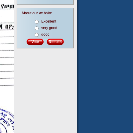
About our website
Excellent
very good
good