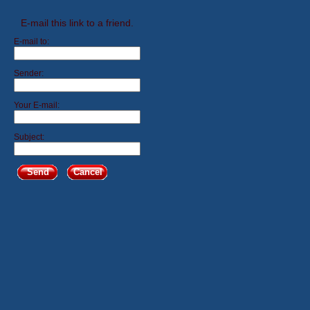
E-mail this link to a friend.
E-mail to:
Sender:
Your E-mail:
Subject:
Send
Cancel