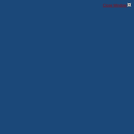
Close Window